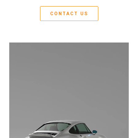
CONTACT US