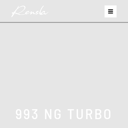
993 NG TURBO