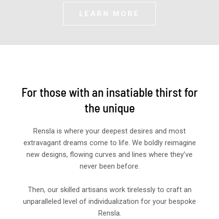
LEARN MORE
For those with an insatiable thirst for
the unique
Rensla is where your deepest desires and most
extravagant dreams come to life. We boldly reimagine
new designs, flowing curves and lines where they’ve
never been before.
Then, our skilled artisans work tirelessly to craft an
unparalleled level of individualization for your bespoke
Rensla.